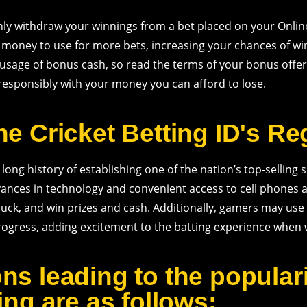
 withdraw your winnings from a bet placed on your Online C
money to use for more bets, increasing your chances of win
e usage of bonus cash, so read the terms of your bonus offer
esponsibly with your money you can afford to lose.
ne Cricket Betting ID's Re
Our long history of establishing one of the nation’s top-sellin
dvances in technology and convenient access to cell phones a
 luck, and win prizes and cash. Additionally, gamers may use 
progress, adding excitement to the batting experience when 
ns leading to the populari
ing are as follows: