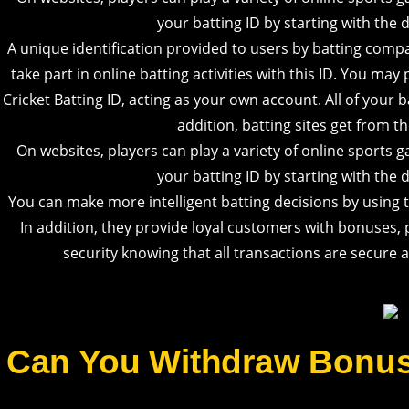
your batting ID by starting with the
A unique identification provided to users by batting compan
take part in online batting activities with this ID. You m
Cricket Batting ID, acting as your own account. All of your b
addition, batting sites get from t
On websites, players can play a variety of online sports 
your batting ID by starting with the
You can make more intelligent batting decisions by using th
In addition, they provide loyal customers with bonuses,
security knowing that all transactions are secure 
Can You Withdraw Bonus 