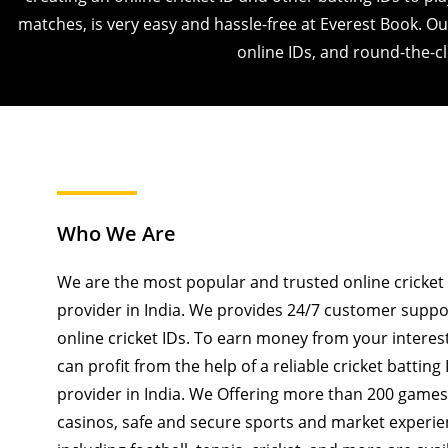
matches, is very easy and hassle-free at Everest Book. Our
online IDs, and round-the-c
Who We Are
We are the most popular and trusted online cricket 
provider in India. We provides 24/7 customer supp
online cricket IDs. To earn money from your interes
can profit from the help of a reliable cricket batting 
provider in India. We Offering more than 200 games
casinos, safe and secure sports and market experi