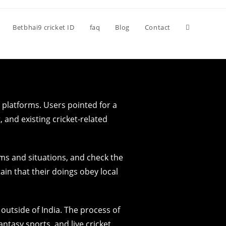
Betbhai9 cricket ID
faq
Blog
Contact
g platforms. Users pointed for a
 and existing cricket-related
rms and situations, and check the
ain that their doings obey local
outside of India. The process of
antasy sports, and live cricket