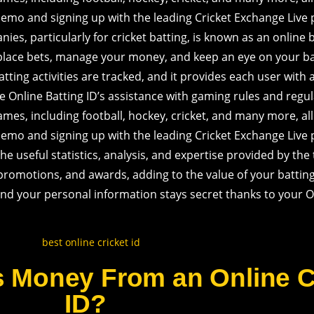
 demo and signing up with the leading Cricket Exchange Live 
ies, particularly for cricket batting, is known as an online 
ay place bets, manage your money, and keep an eye on your ba
atting activities are tracked, and it provides each user with
he Online Batting ID’s assistance with gaming rules and regul
games, including football, hockey, cricket, and many more, a
 demo and signing up with the leading Cricket Exchange Live 
e useful statistics, analysis, and expertise provided by the 
 promotions, and awards, adding to the value of your battin
and your personal information stays secret thanks to your On
Money From an Online Cr
ID?