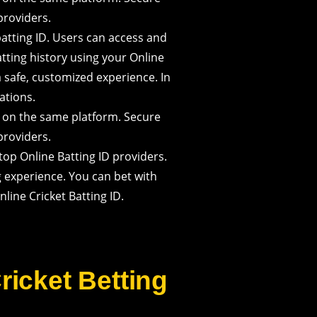
providers.
batting ID. Users can access and
tting history using your Online
 a safe, customized experience. In
ations.
ll on the same platform. Secure
providers.
top Online Batting ID providers.
g experience. You can bet with
line Cricket Batting ID.
icket Betting