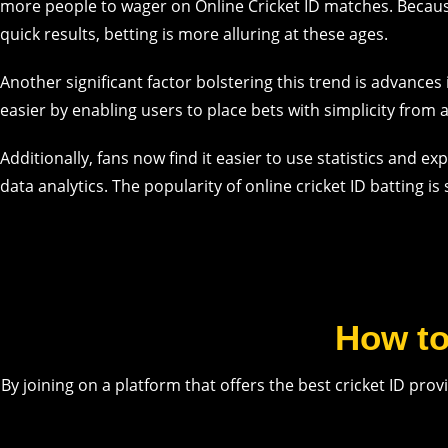
more people to wager on Online Cricket ID matches. Becaus
quick results, betting is more alluring at these ages.
Another significant factor bolstering this trend is advances
easier by enabling users to place bets with simplicity from a
Additionally, fans now find it easier to use statistics and ex
data analytics. The popularity of online cricket ID batting is 
How to
By joining on a platform that offers the best cricket ID prov