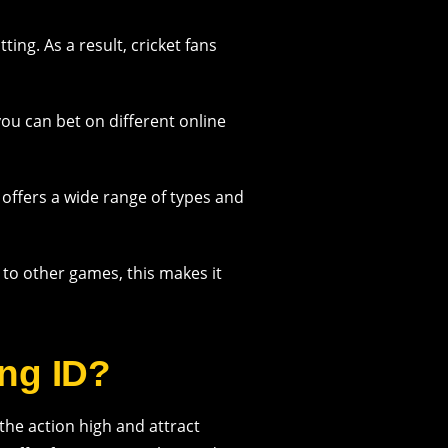
ng. As a result, cricket fans
you can bet on different online
 offers a wide range of types and
to other games, this makes it
ing ID?
 the action high and attract