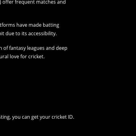
) offer frequent matches and
tforms have made batting
 due to its accessibility.
h of fantasy leagues and deep
ral love for cricket.
ting, you can get your cricket ID.