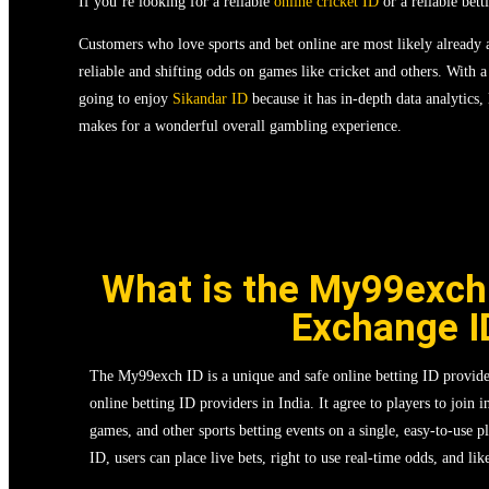
If you’re looking for a reliable
online cricket ID
or a reliable bet
Customers who love sports and bet online are most likely already 
reliable and shifting odds on games like cricket and others. With 
going to enjoy
Sikandar ID
because it has in-depth data analytics,
makes for a wonderful overall gambling experience.
What is the My99exch
Exchange I
The My99exch ID is a unique and safe online betting ID provid
online betting ID providers in India. It agree to players to join i
games, and other sports betting events on a single, easy-to-use
ID, users can place live bets, right to use real-time odds, and li