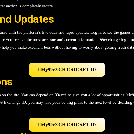
ransaction is completely secure.
and Updates
time with the platform’s live odds and rapid updates. Log in to see the games a
 sure you receive the most accurate and current information. 99exchange login 
 help you make excellent bets without having to worry about getting fresh data 
My99eXCH CRICKET ID
ons
ys on the site. You can depend on 99exch to give you a lot of opportunities. M
a 99 Exchange ID, you may take your betting plans to the next level by decidi
My99eXCH CRICKET ID