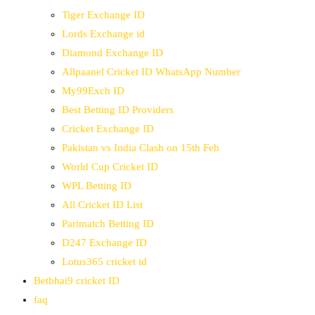
Tiger Exchange ID
Lords Exchange id
Diamond Exchange ID
Allpaanel Cricket ID WhatsApp Number
My99Exch ID
Best Betting ID Providers
Cricket Exchange ID
Pakistan vs India Clash on 15th Feb
World Cup Cricket ID
WPL Betting ID
All Cricket ID List
Parimatch Betting ID
D247 Exchange ID
Lotus365 cricket id
Betbhai9 cricket ID
faq