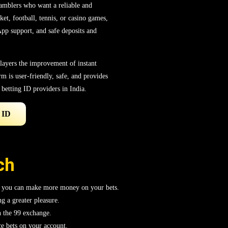
amblers who want a reliable and
et, football, tennis, or casino games,
pp support, and safe deposits and
ayers the improvement of instant
m is user-friendly, safe, and provides
betting ID providers in India.
 ID
ch
ns you can make more money on your bets.
g a greater pleasure.
n the 99 exchange.
ce bets on your account.