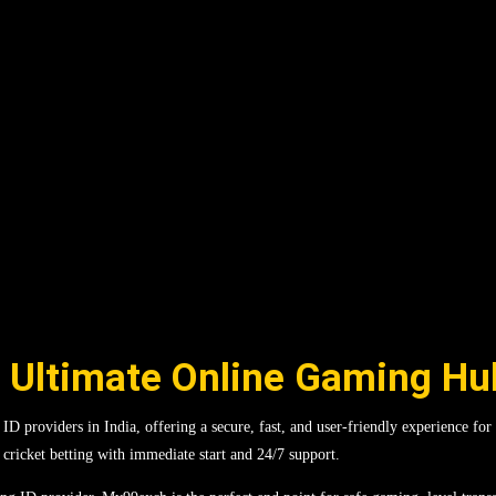
Ultimate Online Gaming Hub
 ID providers in India, offering a secure, fast, and user-friendly experience f
d cricket betting with immediate start and 24/7 support.