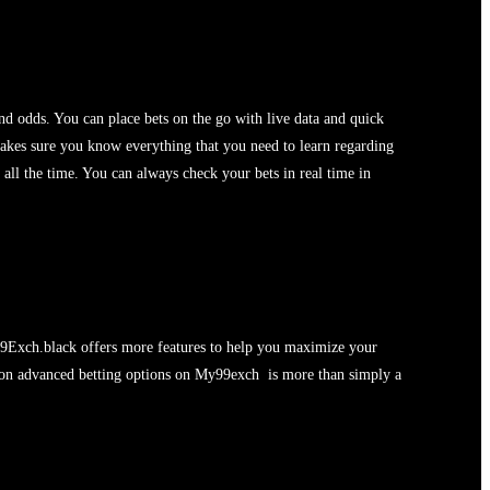
nd odds. You can place bets on the go with live data and quick
makes sure you know everything that you need to learn regarding
all the time. You can always check your bets in real time in
y99Exch.black offers more features to help you maximize your
ng on advanced betting options on My99exch is more than simply a