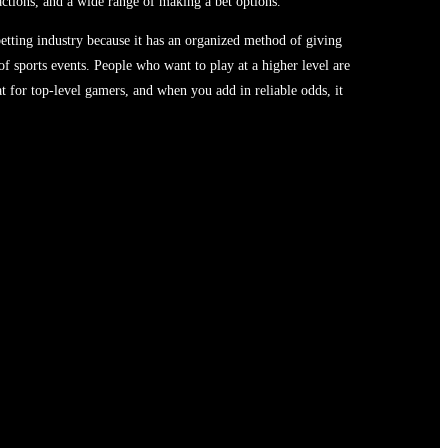
actions, and a wide range of making a bet options.
etting industry because it has an organized method of giving
f sports events. People who want to play at a higher level are
eat for top-level gamers, and when you add in reliable odds, it