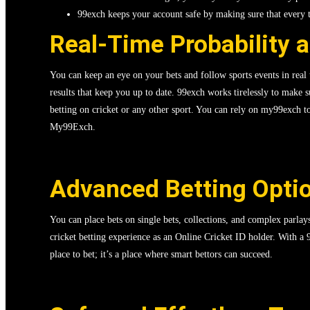
99exch keeps your account safe by making sure that every t
Real-Time Probability 
You can keep an eye on your bets and follow sports events in real 
results that keep you up to date. 99exch works tirelessly to make
betting on cricket or any other sport. You can rely on my99exch to
My99Exch.
Advanced Betting Opti
You can place bets on single bets, collections, and complex parla
cricket betting experience as an Online Cricket ID holder. With 
place to bet; it’s a place where smart bettors can succeed.