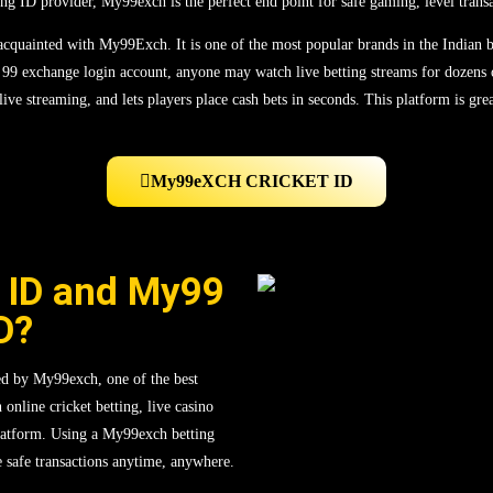
ting ID provider, My99exch is the perfect end point for safe gaming, level trans
acquainted with My99Exch. It is one of the most popular brands in the Indian b
a 99 exchange login account, anyone may watch live betting streams for dozens o
 live streaming, and lets players place cash bets in seconds. This platform is gr
My99eXCH CRICKET ID
 ID and My99
D?
ed by My99exch, one of the best
n online cricket betting, live casino
 platform. Using a My99exch betting
ke safe transactions anytime, anywhere.