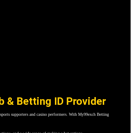
 & Betting ID Provider
or sports supporters and casino performers. With My99exch Betting