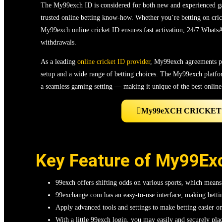
The My99exch ID is considered for both new and experienced g
trusted online betting know-how. Whether you’re betting on crick
My99exch online cricket ID ensures fast activation, 24/7 WhatsA
withdrawals.
As a leading
online cricket ID provider
, My99exch agreements pl
setup and a wide range of betting choices. The My99exch platfor
a seamless gaming setting — making it unique of the best online 
My99eXCH CRICKET
Key Feature of My99Ex
99exch offers shifting odds on various sports, which mea
99exchange.com has an easy-to-use interface, making bettin
Apply advanced tools and settings to make betting easier o
With a little 99exch login, you may easily and securely pla