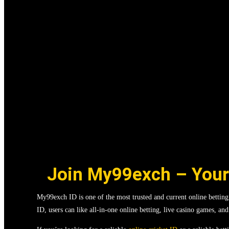
Join My99exch – Your 
My99exch ID is one of the most trusted and current online betting
ID, users can like all-in-one online betting, live casino games, an