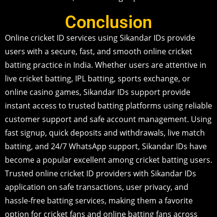
Conclusion
Online cricket ID services using Sikandar IDs provide
users with a secure, fast, and smooth online cricket
batting practice in India. Whether users are attentive in
live cricket batting, IPL batting, sports exchange, or
online casino games, Sikandar IDs support provide
instant access to trusted batting platforms using reliable
customer support and safe account management. Using
fast signup, quick deposits and withdrawals, live match
batting, and 24/7 WhatsApp support, Sikandar IDs have
become a popular excellent among cricket batting users.
Trusted online cricket ID providers with Sikandar IDs
application on safe transactions, user privacy, and
hassle-free batting services, making them a favorite
option for cricket fans and online batting fans across