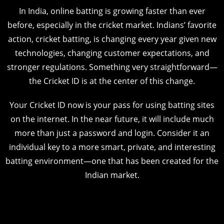
In India, online batting is growing faster than ever
before, especially in the cricket market. Indians’ favorite
action, cricket batting, is changing every year given new
technologies, changing customer expectations, and
stronger regulations. Something very straightforward—
the Cricket ID is at the center of this change.
Your Cricket ID now is your pass for using batting sites
on the internet. In the near future, it will include much
more than just a password and login. Consider it an
individual key to a more smart, private, and interesting
batting environment—one that has been created for the
Indian market.