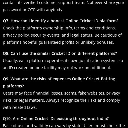
contact its verified customer support team. Not ever share your
password or OTP with anybody.
Q7. How can I identify a honest Online Cricket ID platform?
Check the platform’s ownership info, terms and conditions,
privacy policy, security events, and legal status. Be cautious of
platforms hopeful guaranteed profits or unlikely bonuses.
Q8. Can I use the similar Cricket ID on different platforms?
Usually, each platform operates its own justification system, so
an ID created on one facility may not work on additional.
Q9. What are the risks of expenses Online Cricket Batting
platforms?
Users may face financial losses, scams, fake websites, privacy
risks, or legal matters. Always recognize the risks and comply
with related laws.
Q10. Are Online Cricket IDs existing throughout India?
Ease of use and validity can vary by state. Users must check the