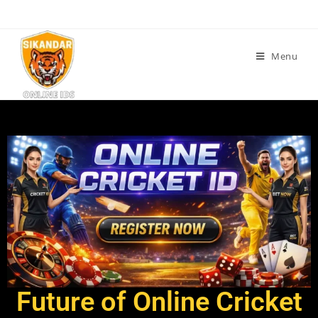
Menu
Future of Online Cricket