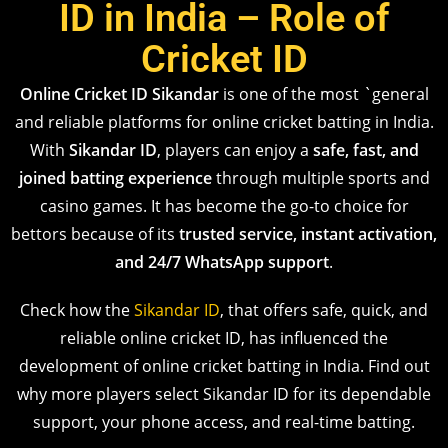
ID in India – Role of
Cricket ID
Online Cricket ID Sikandar
is one of the most `general
and reliable platforms for online cricket batting in India.
With
Sikandar ID
, players can enjoy a
safe, fast, and
joined batting experience
through multiple sports and
casino games. It has become the go-to choice for
bettors because of its
trusted service, instant activation,
and 24/7 WhatsApp support
.
Check how the
Sikandar ID
, that offers safe, quick, and
reliable online cricket ID, has influenced the
development of online cricket batting in India. Find out
why more players select Sikandar ID for its dependable
support, your phone access, and real-time batting.