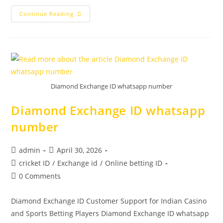
Continue Reading
Diamond Exchange ID whatsapp number
Diamond Exchange ID whatsapp
number
admin
April 30, 2026
cricket ID
/
Exchange id
/
Online betting ID
0 Comments
Diamond Exchange ID Customer Support for Indian Casino
and Sports Betting Players Diamond Exchange ID whatsapp