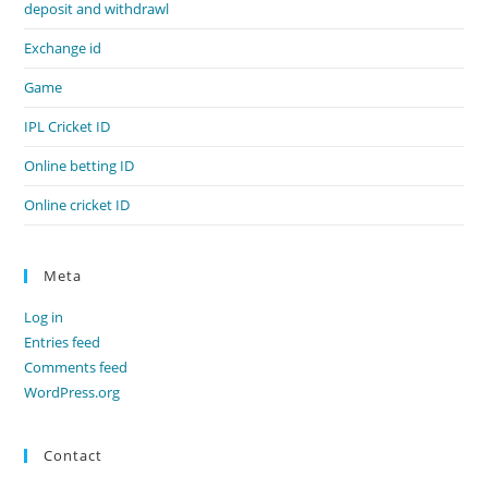
deposit and withdrawl
Exchange id
Game
IPL Cricket ID
Online betting ID
Online cricket ID
Meta
Log in
Entries feed
Comments feed
WordPress.org
Contact