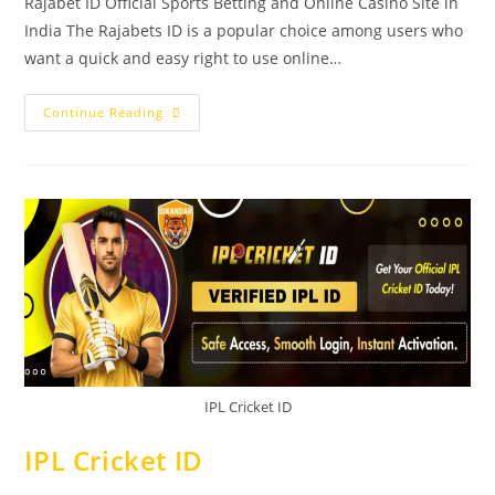
Rajabet ID Official Sports Betting and Online Casino Site in
India The Rajabets ID is a popular choice among users who
want a quick and easy right to use online…
Continue Reading
IPL Cricket ID
IPL Cricket ID