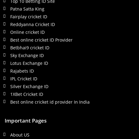
Top 10 Betting ID Site
Patna Satta King
Fairplay cricket ID
Reddyanna Cricket ID
Online cricket ID
Best online cricket ID Provider
Betbhai9 cricket ID
Sky Exchange ID
Lotus Exchange ID
Rajabets ID
IPL Cricket ID
Silver Exchange ID
1XBet Cricket ID
Best online cricket id provider In India
Important Pages
About US