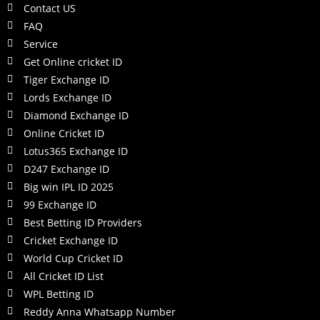
Contact US
FAQ
Service
Get Online cricket ID
Tiger Exchange ID
Lords Exchange ID
Diamond Exchange ID
Online Cricket ID
Lotus365 Exchange ID
D247 Exchange ID
Big win IPL ID 2025
99 Exchange ID
Best Betting ID Providers
Cricket Exchange ID
World Cup Cricket ID
All Cricket ID List
WPL Betting ID
Reddy Anna Whatsapp Number