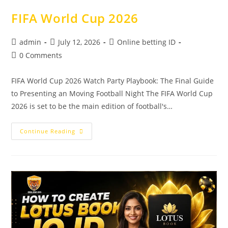
FIFA World Cup 2026
admin
July 12, 2026
Online betting ID
0 Comments
FIFA World Cup 2026 Watch Party Playbook: The Final Guide
to Presenting an Moving Football Night The FIFA World Cup
2026 is set to be the main edition of football's…
Continue Reading