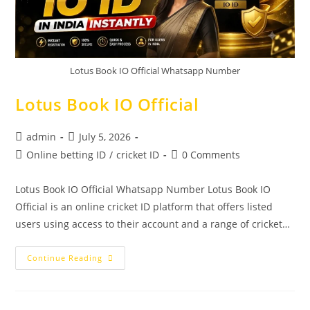
Lotus Book IO Official Whatsapp Number
Lotus Book IO Official
admin
July 5, 2026
Online betting ID
/
cricket ID
0 Comments
Lotus Book IO Official Whatsapp Number Lotus Book IO
Official is an online cricket ID platform that offers listed
users using access to their account and a range of cricket…
Continue Reading