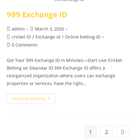
999 Exchange ID
admin
March 3, 2026
cricket ID
/
Exchange id
/
Online betting ID
0 Comments
Get Your 999 Exchange ID in Minutes—Start Live Cricket
Betting on Sikandar ID 999 Exchange ID offers a
reorganized organization where users can exchange
properties or services, have the right…
Continue Reading
1
2