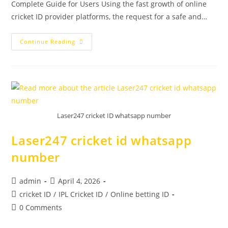
Complete Guide for Users Using the fast growth of online
cricket ID provider platforms, the request for a safe and…
Continue Reading
Laser247 cricket ID whatsapp number
Laser247 cricket id whatsapp
number
admin
April 4, 2026
cricket ID
/
IPL Cricket ID
/
Online betting ID
0 Comments