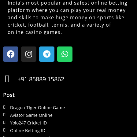
India’s most popular and safest online betting
platform where you can play your real money
and skills to make huge money on sports like
cricket, football, tennis, and a variety of
online casino games.
+91 85889 15862
Post
Dragon TIger Online Game
Aviator Game Online
Yolo247 Cricket ID
Online Betting ID