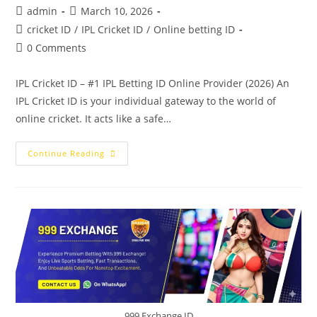
admin
March 10, 2026
cricket ID
/
IPL Cricket ID
/
Online betting ID
0 Comments
IPL Cricket ID – #1 IPL Betting ID Online Provider (2026) An
IPL Cricket ID is your individual gateway to the world of
online cricket. It acts like a safe…
Continue Reading
999 Exchange ID