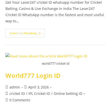
Get Your Laser247 cricket ID whatsapp number for Cricket
Batting, Casino & Live Exchange in India The Laser247
Cricket ID WhatsApp number is the fastest and most useful
way to…
Continue Reading
world777 cricket id
World777 Login ID
admin
April 3, 2026
cricket ID
/
IPL Cricket ID
/
Online betting ID
0 Comments