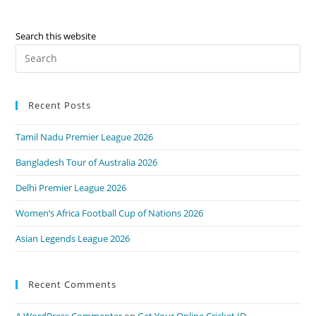
Search this website
Recent Posts
Tamil Nadu Premier League 2026
Bangladesh Tour of Australia 2026
Delhi Premier League 2026
Women’s Africa Football Cup of Nations 2026
Asian Legends League 2026
Recent Comments
A WordPress Commenter
on
Get Your Online Cricket ID