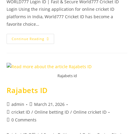
WORLD777 Login ID | Fast & Secure World777 Cricket ID
Login Using the rising application for online cricket ID
platforms in India, World777 Cricket ID has become a
favorite choice…
Continue Reading
Rajabets id
Rajabets ID
admin
March 21, 2026
cricket ID
/
Online betting ID
/
Online cricket ID
0 Comments