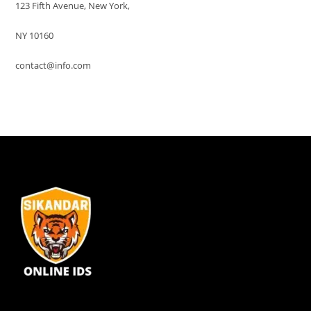
123 Fifth Avenue, New York,
NY 10160
contact@info.com