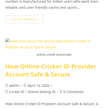
number is manufactured for Indian users who want even,
reliable, and user-friendly casino and sports…
Continue Reading
online cricket id provider
How Online Cricket ID Provider
Account Safe & Secure
admin
April 14, 2026
cricket ID
/
Online betting ID
0 Comments
How Online Cricket ID Providers Account Safe & Secure: A