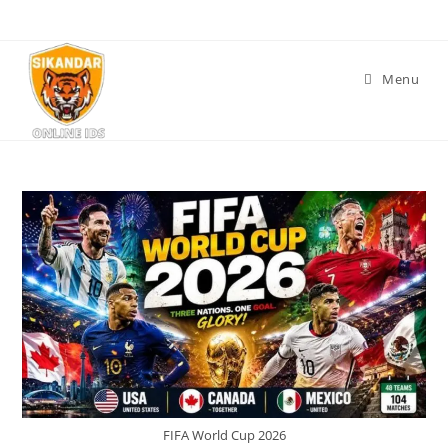
Menu
FIFA World Cup 2026