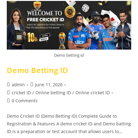
Demo betting id
Demo Betting ID
admin
June 11, 2026
cricket ID
/
Online betting ID
/
Online cricket ID
0 Comments
Demo Cricket ID (Demo Betting ID) Complete Guide to
Registration & Features A demo cricket ID and Demo batting
ID is a preparation or test account that allows users to…