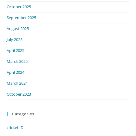
October 2025
September 2025
August 2025
July 2025
April 2025
March 2025
April 2024
March 2024
October 2023
Categories
cricket ID