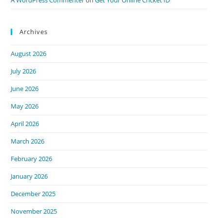
Archives
August 2026
July 2026
June 2026
May 2026
April 2026
March 2026
February 2026
January 2026
December 2025
November 2025